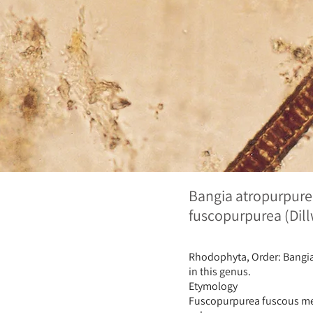
Bangia atropurpure
fuscopurpurea (Dil
Rhodophyta, Order: Bangial
in this genus.
Etymology
Fuscopurpurea fuscous mea