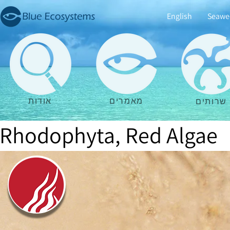
English
Seawe
אודות
מאמרים
שרותים
Rhodophyta, Red Algae