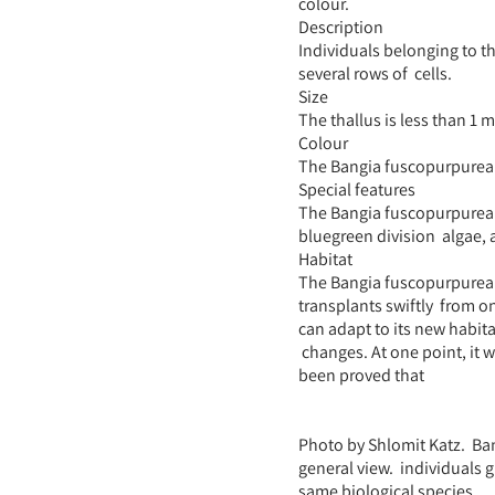
colour.
Description
Individuals belonging to t
several rows of cells.
Size
The thallus is less than 1 
Colour
The Bangia fuscopurpurea 
Special features
The Bangia fuscopurpurea 
bluegreen division algae,
Habitat
The Bangia fuscopurpurea pr
transplants swiftly from on
can adapt to its new habita
changes. At one point, it w
been proved that
Photo by Shlomit Katz. Ban
general view. individuals 
same biological species.