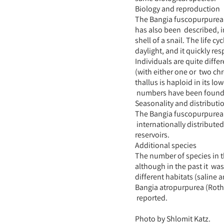
Biology and reproduction
The Bangia fuscopurpurea’s 
has also been described, i
shell of a snail. The life c
daylight, and it quickly r
Individuals are quite differ
(with either one or two c
thallus is haploid in its 
numbers have been found i
Seasonality and distributi
The Bangia fuscopurpurea i
internationally distribute
reservoirs.
Additional species
The number of species in t
although in the past it was
different habitats (saline a
Bangia atropurpurea (Roth
reported.
Photo by Shlomit Katz.