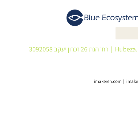
| רח' הגת 26 זכרון יעקב 3092058
Hubeza