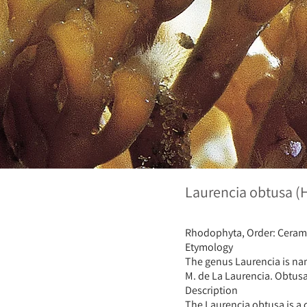
Laurencia obtusa 
Rhodophyta, Order: Ceram
Etymology
The genus Laurencia is nam
M. de La Laurencia. Obtusa,
Description
The Laurencia obtusa is a c