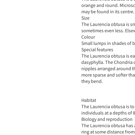
orange and round. Microsco
may be found in its centre.
Size
The Laurencia obtusa is sm
sometimes even less. Elsew
Colour
Small lumps in shades of 
Special features
The Laurencia obtusa is ea
dasyphylla. The Chondria d
nipples arranged around th
more sparse and softer tha
they bend.
Habitat
The Laurencia obtusa is to 
individuals at a depths of 
Biology and reproduction
The Laurencia obtusa has a
ring at some distance from