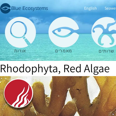
English
Seawe
אודות
מאמרים
שרותים
Rhodophyta, Red Algae