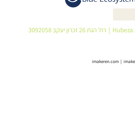
| רח' הגת 26 זכרון יעקב 3092058
Hubeza