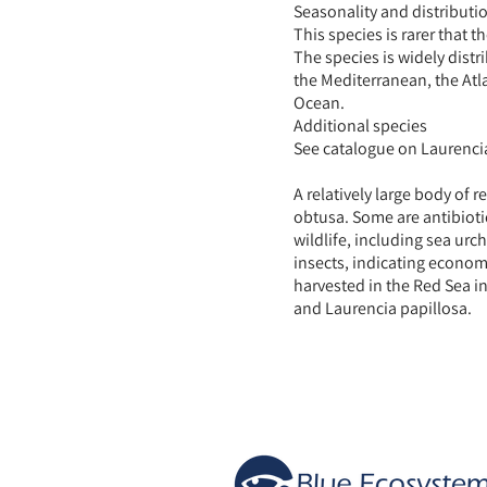
Seasonality and distributi
This species is rarer that 
The species is widely distr
the Mediterranean, the Atl
Ocean.
Additional species
See catalogue on Laurencia
A relatively large body of 
obtusa. Some are antibioti
wildlife, including sea urc
insects, indicating economi
harvested in the Red Sea i
and Laurencia papillosa.