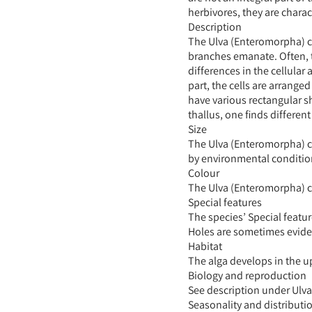
herbivores, they are charact
Description
The Ulva (Enteromorpha) cl
branches emanate. Often, t
differences in the cellular
part, the cells are arrange
have various rectangular sh
thallus, one finds differen
Size
The Ulva (Enteromorpha) clat
by environmental conditio
Colour
The Ulva (Enteromorpha) c
Special features
The species’ Special featu
Holes are sometimes eviden
Habitat
The alga develops in the up
Biology and reproduction
See description under Ulva
Seasonality and distributi