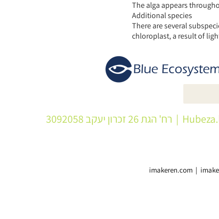
The alga appears throughout
Additional species
There are several subspecie
chloroplast, a result of ligh
| רח' הגת 26 זכרון יעקב 3092058
Hubeza