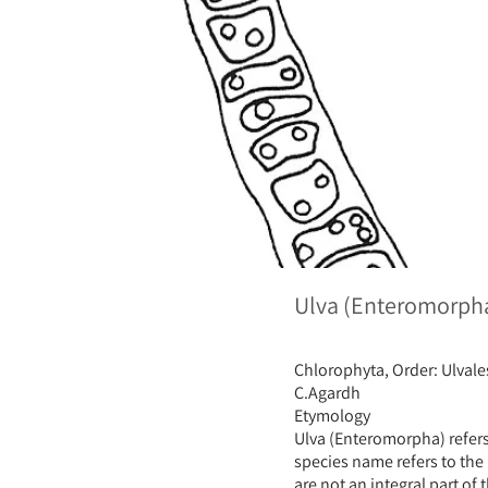
Ulva (Enteromorpha)
Chlorophyta, Order: Ulvale
C.Agardh
Etymology
Ulva (Enteromorpha) refers
species name refers to the
are not an integral part of