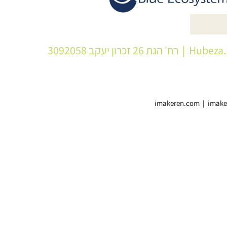
| רח' הגת 26 זכרון יעקב 3092058
Hubeza