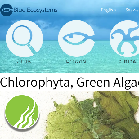
English
Seawe
אודות
מאמרים
שרותים
Chlorophyta, Green Alga