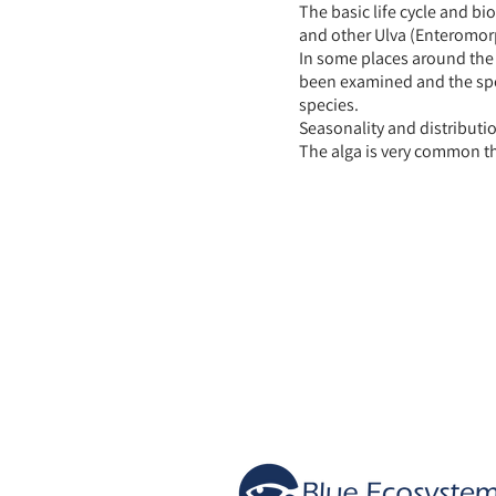
The basic life cycle and bi
and other Ulva (Enteromorp
In some places around the 
been examined and the spec
species.
Seasonality and distributi
The alga is very common thr