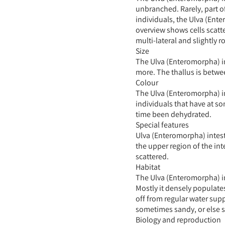
unbranched. Rarely, part of
individuals, the Ulva (Ente
overview shows cells scatt
multi-lateral and slightly 
Size
The Ulva (Enteromorpha) in
more. The thallus is betwe
Colour
The Ulva (Enteromorpha) in
individuals that have at s
time been dehydrated.
Special features
Ulva (Enteromorpha) intesti
the upper region of the int
scattered.
Habitat
The Ulva (Enteromorpha) int
Mostly it densely populate
off from regular water supp
sometimes sandy, or else 
Biology and reproduction