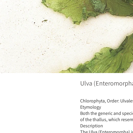
Ulva (Enteromorpha)
Chlorophyta, Order: Ulvale
Etymology
Both the generic and speci
of the thallus, which resem
Description
The Ulva (Enteromorpha) int